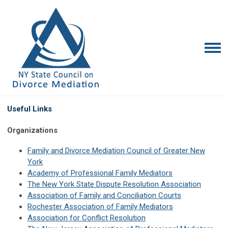
Useful Links
Organizations
Family and Divorce Mediation Council of Greater New
York
Academy of Professional Family Mediators
The New York State Dispute Resolution Association
Association of Family and Conciliation Courts
Rochester Association of Family Mediators
Association for Conflict Resolution