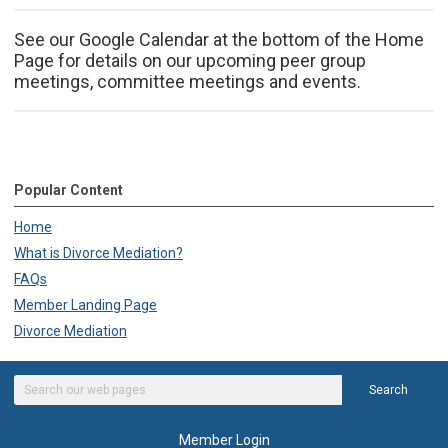
See our Google Calendar at the bottom of the Home
Page for details on our upcoming peer group
meetings, committee meetings and events.
Popular Content
Home
What is Divorce Mediation?
FAQs
Member Landing Page
Divorce Mediation
Search
Member Login