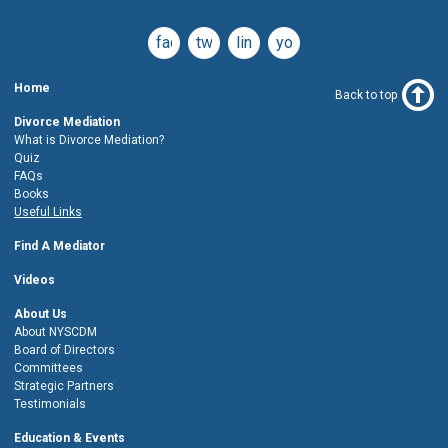
facebook
twitter
linkedin
youtube
Home
Back to top
Divorce Mediation
What is Divorce Mediation?
Quiz
FAQs
Books
Useful Links
Find A Mediator
Videos
About Us
About NYSCDM
Board of Directors
Committees
Strategic Partners
Testimonials
Education & Events