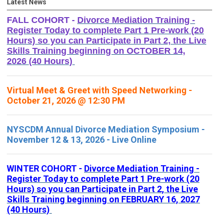
Latest News
FALL COHORT -
Divorce Mediation Training -
Register Today to complete Part 1 Pre-work (20
Hours) so you can Participate in Part 2, the Live
Skills Training beginning on OCTOBER 14,
2026 (40 Hours)
Virtual Meet & Greet with Speed Networking -
October 21, 2026 @ 12:30 PM
NYSCDM Annual Divorce Mediation Symposium -
November 12 & 13, 2026 - Live Online
WINTER COHORT -
Divorce Mediation Training -
Register Today to complete Part 1 Pre-work (20
Hours) so you can Participate in Part 2, the Live
Skills Training beginning on FEBRUARY 16, 2027
(40 Hours)