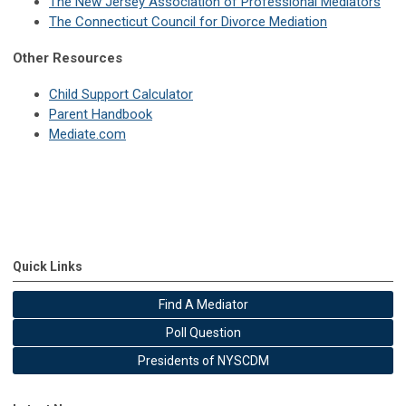
The New Jersey Association of Professional Mediators
The Connecticut Council for Divorce Mediation
Other Resources
Child Support Calculator
Parent Handbook
Mediate.com
Quick Links
Find A Mediator
Poll Question
Presidents of NYSCDM