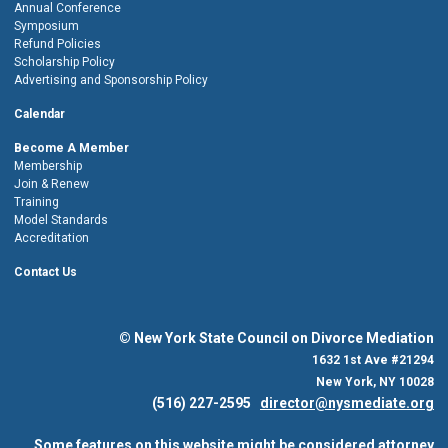
Annual Conference
Symposium
Refund Policies
Scholarship Policy
Advertising and Sponsorship Policy
Calendar
Become A Member
Membership
Join & Renew
Training
Model Standards
Accreditation
Contact Us
© New York State Council on Divorce Mediation
1632 1st Ave #21294
New York, NY 10028
(516) 227-2595
director@nysmediate.org
Some features on this website might be considered attorney