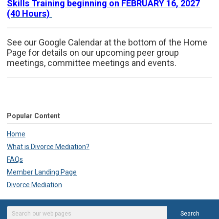
Skills Training beginning on FEBRUARY 16, 2027
(40 Hours)
See our Google Calendar at the bottom of the Home
Page for details on our upcoming peer group
meetings, committee meetings and events.
Popular Content
Home
What is Divorce Mediation?
FAQs
Member Landing Page
Divorce Mediation
Search