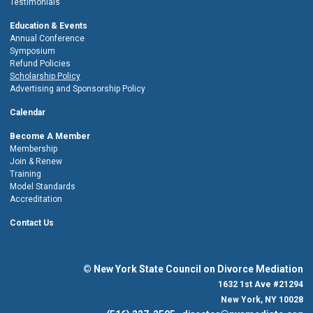
Testimonials
Education & Events
Annual Conference
Symposium
Refund Policies
Scholarship Policy
Advertising and Sponsorship Policy
Calendar
Become A Member
Membership
Join & Renew
Training
Model Standards
Accreditation
Contact Us
© New York State Council on Divorce Mediation
1632 1st Ave #21294
New York, NY 10028