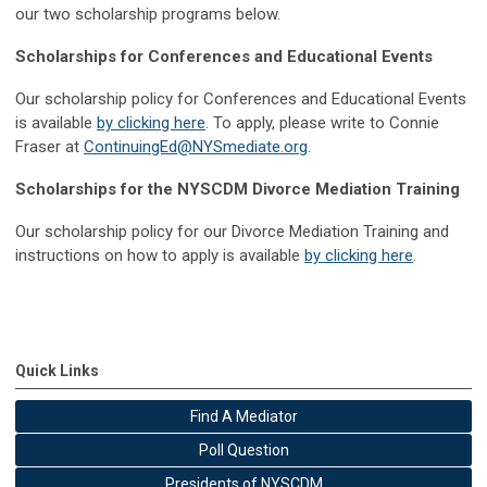
our two scholarship programs below.
Scholarships for Conferences and Educational Events
Our scholarship policy for Conferences and Educational Events
is available
by clicking here
. To apply, please write to Connie
Fraser at
ContinuingEd@NYSmediate.org
.
Scholarships for the NYSCDM Divorce Mediation Training
Our scholarship policy for our Divorce Mediation Training and
instructions on how to apply is available
by clicking here
.
Quick Links
Find A Mediator
Poll Question
Presidents of NYSCDM