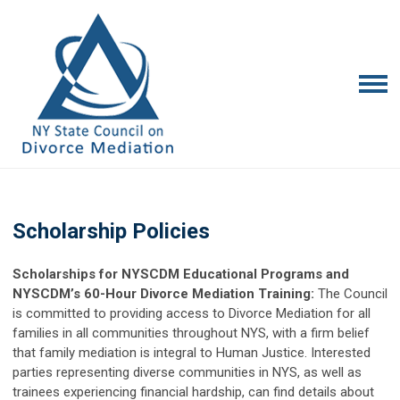
Scholarship Policies
Scholarships for NYSCDM Educational Programs and
NYSCDM’s 60-Hour Divorce Mediation Training:
The Council
is committed to providing access to Divorce Mediation for all
families in all communities throughout NYS, with a firm belief
that family mediation is integral to Human Justice. Interested
parties representing diverse communities in NYS, as well as
trainees experiencing financial hardship, can find details about