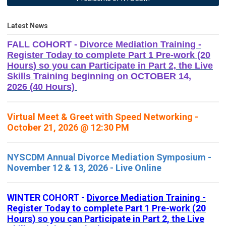
Latest News
FALL COHORT -
Divorce Mediation Training -
Register Today to complete Part 1 Pre-work (20
Hours) so you can Participate in Part 2, the Live
Skills Training beginning on OCTOBER 14,
2026 (40 Hours)
Virtual Meet & Greet with Speed Networking -
October 21, 2026 @ 12:30 PM
NYSCDM Annual Divorce Mediation Symposium -
November 12 & 13, 2026 - Live Online
WINTER COHORT -
Divorce Mediation Training -
Register Today to complete Part 1 Pre-work (20
Hours) so you can Participate in Part 2, the Live