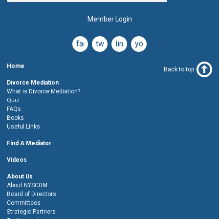
Member Login
facebook
twitter
linkedin
youtube
Home
Back to top
Divorce Mediation
What is Divorce Mediation?
Quiz
FAQs
Books
Useful Links
Find A Mediator
Videos
About Us
About NYSCDM
Board of Directors
Committees
Strategic Partners