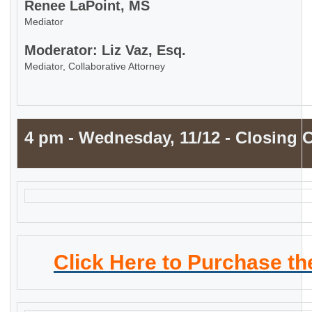
Renee LaPoint, MS
Mediator
Moderator: Liz Vaz, Esq.
Mediator, Collaborative Attorney
4 pm - Wednesday, 11/12 - Closing
Click Here to Purchase t