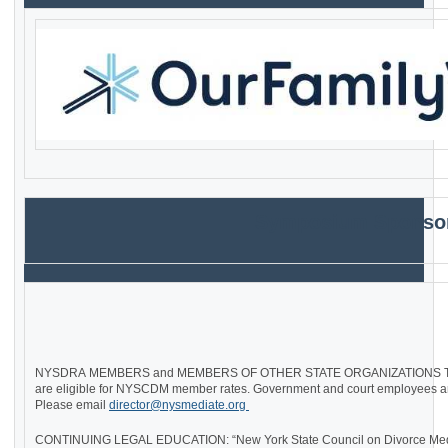
Symposium
Sponso
NYSDRA MEMBERS and MEMBERS OF OTHER STATE ORGANIZATIONS T
are eligible for NYSCDM member rates. Government and court employees are 
Please email
director@nysmediate.org
CONTINUING LEGAL EDUCATION: “New York State Council on Divorce Media