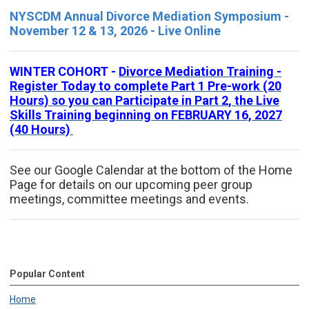
NYSCDM Annual Divorce Mediation Symposium -
November 12 & 13, 2026 - Live Online
WINTER COHORT -
Divorce Mediation Training -
Register Today to complete Part 1 Pre-work (20
Hours) so you can Participate in Part 2, the Live
Skills Training beginning on FEBRUARY 16, 2027
(40 Hours)
See our Google Calendar at the bottom of the Home
Page for details on our upcoming peer group
meetings, committee meetings and events.
Popular Content
Home