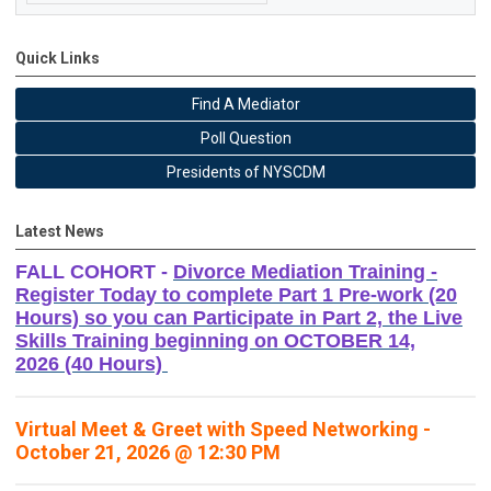
Quick Links
Find A Mediator
Poll Question
Presidents of NYSCDM
Latest News
FALL COHORT -
Divorce Mediation Training -
Register Today to complete Part 1 Pre-work (20
Hours) so you can Participate in Part 2, the Live
Skills Training beginning on OCTOBER 14,
2026 (40 Hours)
Virtual Meet & Greet with Speed Networking -
October 21, 2026 @ 12:30 PM