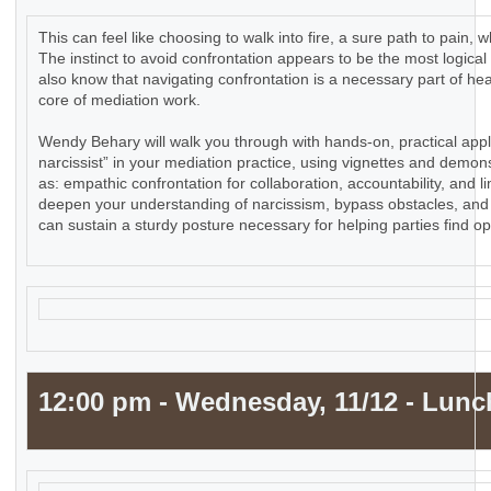
This can feel like choosing to walk into fire, a sure path to pain
The instinct to avoid confrontation appears to be the most logical
also know that navigating confrontation is a necessary part of he
core of mediation work.
Wendy Behary will walk you through with hands-on, practical appl
narcissist” in your mediation practice, using vignettes and demons
as: empathic confrontation for collaboration, accountability, and li
deepen your understanding of narcissism, bypass obstacles, and 
can sustain a sturdy posture necessary for helping parties find o
12:00 pm - Wednesday, 11/12 - Lunc