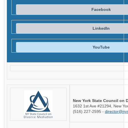
Facebook
LinkedIn
YouTube
New York State Council on 
1632 1st Ave #21294, New Yo
(516) 227-2595 -
director@ny