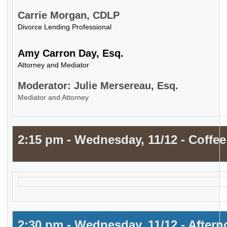
Carrie Morgan, CDLP
Divorce Lending Professional
Amy Carron Day, Esq.
Attorney and Mediator
Moderator: Julie Mersereau, Esq.
Mediator and Attorney
2:15 pm - Wednesday, 11/12 - Coffee
2:30 pm - Wednesday, 11/12 - After