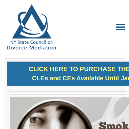
CLICK HERE TO PURCHASE TH
CLEs and CEs Available Until Ja