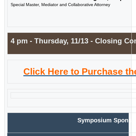
Special Master, Mediator and Collaborative Attorney
4 pm - Thursday, 11/13 -
Closing
Co
Click Here to Purchase t
Symposium
Sponso