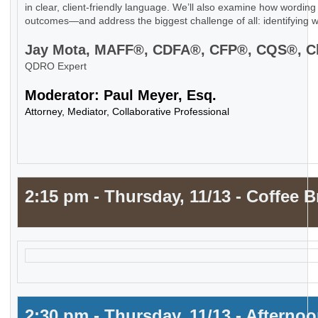
in clear, client-friendly language. We’ll also examine how wording 
outcomes—and address the biggest challenge of all: identifying w
Jay Mota, MAFF®, CDFA®, CFP®, CQS®,
QDRO Expert
Moderator: Paul Meyer, Esq.
Attorney, Mediator, Collaborative Professional
2:15 pm - Thursday, 11/13 - Coffee B
2:30 pm - Thursday, 11/13 - Afterno