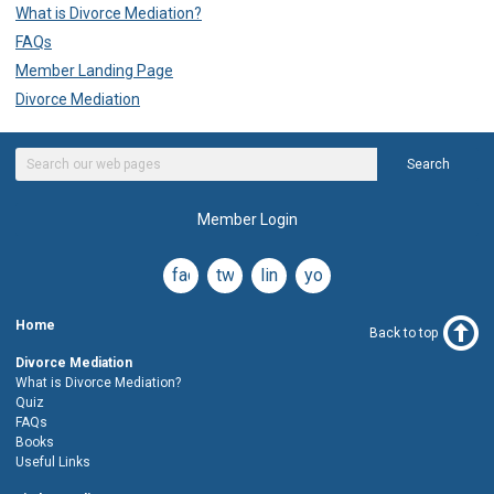
What is Divorce Mediation?
FAQs
Member Landing Page
Divorce Mediation
Search
Member Login
facebook
twitter
linkedin
youtube
Home
Back to top
Divorce Mediation
What is Divorce Mediation?
Quiz
FAQs
Books
Useful Links