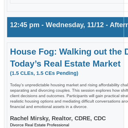
12:45 pm - Wednesday, 11/12 - Afte
House Fog: Walking out the 
Today’s Real Estate Market
(1.5 CLEs, 1.5 CEs Pending)
Today’s unpredictable housing market and rising affordability ch
separating and divorcing couples. This session explores how shif
client decisions and outcomes. Participants will gain practical stra
realistic housing options and mediating difficult conversations ar
financial and emotional assets in a divorce.
Rachel Mirsky, Realtor, CDRE, CDC
Divorce Real Estate Professional