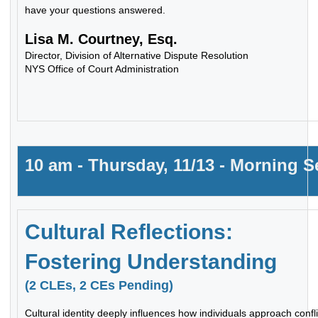
have your questions answered.
Lisa M. Courtney, Esq.
Director, Division of Alternative Dispute Resolution
NYS Office of Court Administration
10 am - Thursday, 11/13 - Morning 
Cultural Reflections:
Fostering Understanding
(2 CLEs, 2 CEs Pending)
Cultural identity deeply influences how individuals approach confl