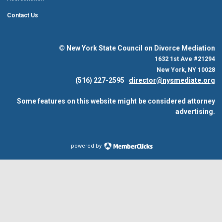
Contact Us
© New York State Council on Divorce Mediation
1632 1st Ave #21294
New York, NY 10028
(516) 227-2595
director@nysmediate.org
Some features on this website might be considered attorney
advertising.
powered by