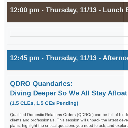
12:00 pm - Thursday, 11/13 - Lunch 
12:45 pm - Thursday, 11/13 - Aftern
QDRO Quandaries:
Diving Deeper So We All Stay Afloat
(1.5 CLEs, 1.5 CEs Pending)
Qualified Domestic Relations Orders (QDROs) can be full of hidde
clients and professionals. This session will unpack the latest dev
plans, highlight the critical questions you need to ask, and explo