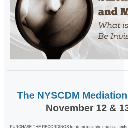
The
NYSCDM Mediation
November 12 & 13
PURCHASE THE RECORDINGS for deep insights, practical techn