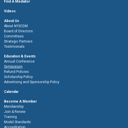
Find A Mediator
Videos
About Us
About NYSCDM
Board of Directors
Committees
Strategic Partners
Testimonials
Education & Events
Annual Conference
Symposium
Refund Policies
Scholarship Policy
Advertising and Sponsorship Policy
Calendar
Become A Member
Membership
Join & Renew
Training
Model Standards
Accreditation