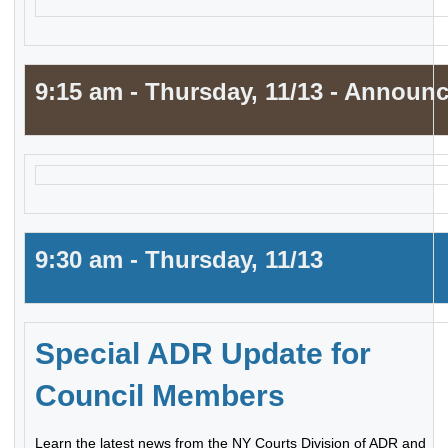
9:15 am - Thursday, 11/13 - Announ
9:30 am - Thursday, 11/13
Special ADR Update for
Council Members
Learn the latest news from the NY Courts Division of ADR and