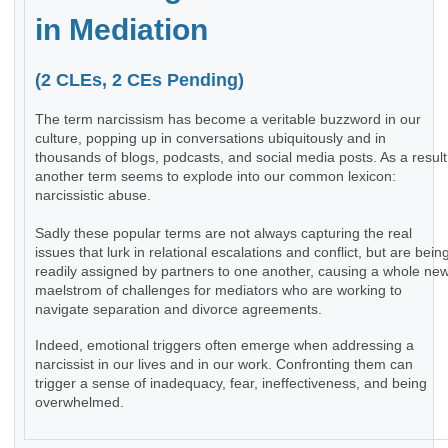
in Mediation
(2 CLEs, 2 CEs Pending)
The term narcissism has become a veritable buzzword in our
culture, popping up in conversations ubiquitously and in
thousands of blogs, podcasts, and social media posts. As a result
another term seems to explode into our common lexicon:
narcissistic abuse.
Sadly these popular terms are not always capturing the real
issues that lurk in relational escalations and conflict, but are bein
readily assigned by partners to one another, causing a whole ne
maelstrom of challenges for mediators who are working to
navigate separation and divorce agreements.
Indeed, emotional triggers often emerge when addressing a
narcissist in our lives and in our work. Confronting them can
trigger a sense of inadequacy, fear, ineffectiveness, and being
overwhelmed.