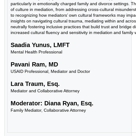
particularly in emotionally charged family and divorce settings. T
of culture in mediation, from addressing cross-cultural misunder
to recognizing how mediators’ own cultural frameworks may impact 
insights on navigating cultural trauma, mediating within and acro
neutrally fostering inclusive practices that build trust and bridge d
increased cultural fluency and sensitivity in mediation and family 
Saadia Yunus, LMFT
Mental Health Professional
Pavani Ram, MD
USAID Professional, Mediator and Doctor
Lara Traum, Esq.
Mediator and Collaborative Attorney
Moderator: Diana Ryan, Esq.
Family Mediator, Collaborative Attorney