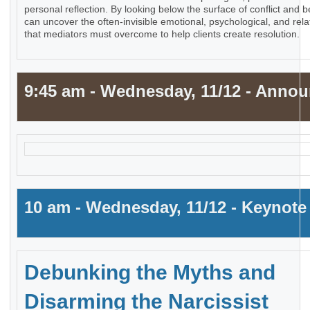
personal reflection. By looking below the surface of conflict an
can uncover the often-invisible emotional, psychological, and rela
that mediators must overcome to help clients create resolution.
9:45 am - Wednesday, 11/12 - Anno
10 am - Wednesday, 11/12 - Keynote
Debunking the Myths and
Disarming the Narcissist