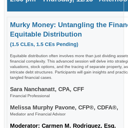
Murky Money: Untangling the Finan
Equitable Distribution
(1.5 CLEs, 1.5 CEs Pending)
Equitable distribution often involves more than just dividing asset
financial complexity. This advanced session will delve into strate
valuations, stock options, and the tracing of separate property, 
intricate debt structures. Participants will gain insights and pract
tangled financial cases.
Sara Nanchanatt, CPA, CFF
Financial Professional
Melissa Murphy Pavone, CFP®, CDFA®,
Mediator and Financial Advisor
Moderator: Carmen M. Rodriguez, Esq.