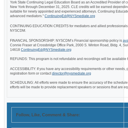
York State Continuing Legal Education Board as an Accredited Provider of co
New York through December 31, 2025. CLE credits will be earned depending
suitable for newly appointed and experienced attorneys. Continuing Educati
advanced mediators."
ContinuingEd@NYSmediate.org
CONTINUING EDUCATION CREDITS for mediators and allied professionals wil
NYSCDM.
FINANCIAL SPONSORSHIP: NYSCDM’s Financial sponsorship policy is
ava
Connie Fraser at Crossbridge Office Park, 2000 S. Winton Road, Bldg. 4, Su
14618
ContinuingEd@NYSmediate.org
REFUNDS: This program is not refundable and recordings will be available to
ACCESSIBILITY: If you have any accessibility requirements or other needs, 
registration form or contact
director@nysmediate.org
SCHEDULING:
All efforts were made to ensure the accuracy of the schedule.
efforts will be made to provide replacement speakers or sessions that are e
Follow, Like, Comment & Share: