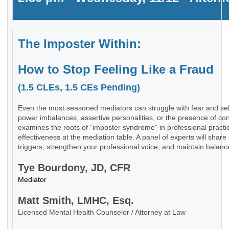
The Imposter Within:
How to Stop Feeling Like a Fraud
(1.5 CLEs, 1.5 CEs Pending)
Even the most seasoned mediators can struggle with fear and sel
power imbalances, assertive personalities, or the presence of con
examines the roots of “imposter syndrome” in professional practi
effectiveness at the mediation table. A panel of experts will share 
triggers, strengthen your professional voice, and maintain balance
Tye Bourdony, JD, CFR
Mediator
Matt Smith, LMHC, Esq.
Licensed Mental Health Counselor / Attorney at Law