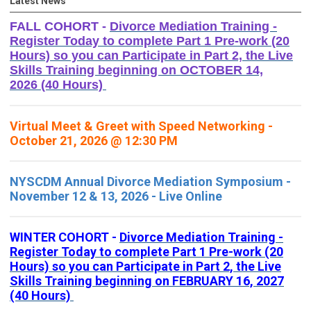
Latest News
FALL COHORT -
Divorce Mediation Training -
Register Today to complete Part 1 Pre-work (20
Hours) so you can Participate in Part 2, the Live
Skills Training beginning on OCTOBER 14,
2026 (40 Hours)
Virtual Meet & Greet with Speed Networking -
October 21, 2026 @ 12:30 PM
NYSCDM Annual Divorce Mediation Symposium -
November 12 & 13, 2026 - Live Online
WINTER COHORT -
Divorce Mediation Training -
Register Today to complete Part 1 Pre-work (20
Hours) so you can Participate in Part 2, the Live
Skills Training beginning on FEBRUARY 16, 2027
(40 Hours)