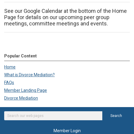
See our Google Calendar at the bottom of the Home
Page for details on our upcoming peer group
meetings, committee meetings and events.
Popular Content
Home
What is Divorce Mediation?
FAQs
Member Landing Page
Divorce Mediation
Search
Member Login