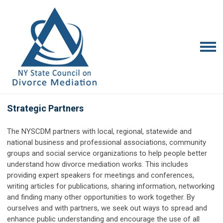
Strategic Partners
The NYSCDM partners with local, regional, statewide and
national business and professional associations, community
groups and social service organizations to help people better
understand how divorce mediation works. This includes
providing expert speakers for meetings and conferences,
writing articles for publications, sharing information, networking
and finding many other opportunities to work together. By
ourselves and with partners, we seek out ways to spread and
enhance public understanding and encourage the use of all