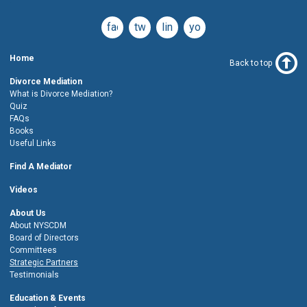
facebook
twitter
linkedin
youtube
Home
Back to top
Divorce Mediation
What is Divorce Mediation?
Quiz
FAQs
Books
Useful Links
Find A Mediator
Videos
About Us
About NYSCDM
Board of Directors
Committees
Strategic Partners
Testimonials
Education & Events