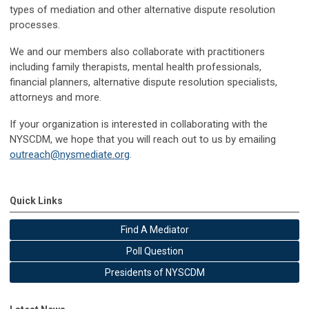
types of mediation and other alternative dispute resolution
processes.
We and our members also collaborate with practitioners
including family therapists, mental health professionals,
financial planners, alternative dispute resolution specialists,
attorneys and more.
If your organization is interested in collaborating with the
NYSCDM, we hope that you will reach out to us by emailing
outreach@nysmediate.org
.
Quick Links
Find A Mediator
Poll Question
Presidents of NYSCDM