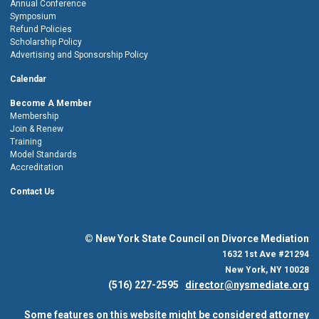
Annual Conference
Symposium
Refund Policies
Scholarship Policy
Advertising and Sponsorship Policy
Calendar
Become A Member
Membership
Join & Renew
Training
Model Standards
Accreditation
Contact Us
© New York State Council on Divorce Mediation
1632 1st Ave #21294
New York, NY 10028
(516) 227-2595
director@nysmediate.org
Some features on this website might be considered attorney