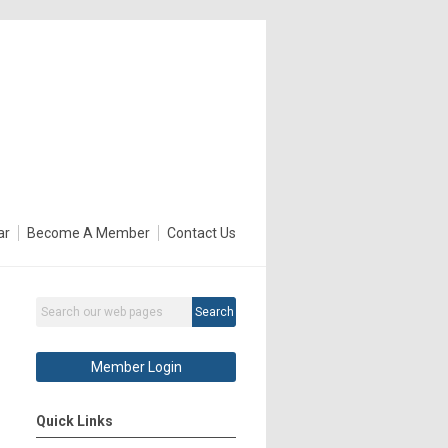
ar
Become A Member
Contact Us
Search
Member Login
Quick Links