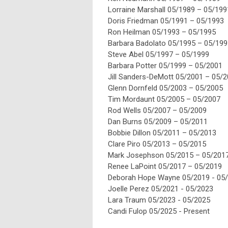
Lorraine Marshall 05/
19
89 – 05/
19
9
Doris Friedman 05/
19
91 – 05/
19
93
Ron Heilman 05/
19
93 – 05/
19
95
Barbara Badolato 05/
19
95 – 05/
19
9
Steve Abel 05/
19
97 – 05/
19
99
Barbara Potter 05/
19
99 – 05/2001
Jill Sanders-DeMott 05/2001 – 05/
2
Glenn Dornfeld 05/
20
03 – 05/
20
05
Tim Mordaunt 05/
20
05 – 05/
20
07
Rod Wells 05/
20
07 – 05/
20
09
Dan Burns 05/
20
09 – 05/
20
11
Bobbie Dillon 05/
20
11 – 05/
20
13
Clare Piro 05/
20
13 – 05/
20
15
Mark Josephson 05/
20
15 – 05/
20
1
Renee LaPoint 05/
20
17 – 05/
20
19
Deborah Hope Wayne 05/
20
19 - 05/
Joelle Perez 05/
20
21 - 05/
20
23
Lara Traum 05/
20
23 - 05/
20
25
Candi Fulop 05/
20
25 - Present