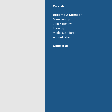
Calendar
Become A Member
Membership
Join & Renew
Training
Model Standards
Accreditation
Contact Us