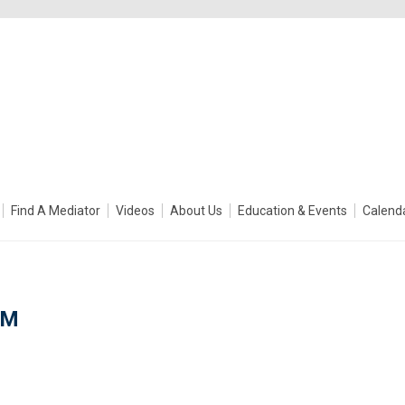
Find A Mediator
Videos
About Us
Education & Events
Calend
DM