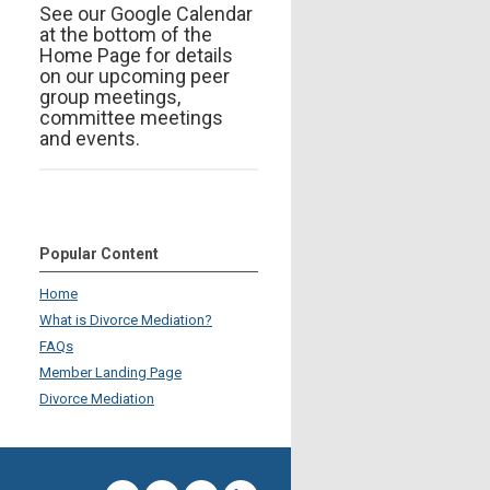
See our Google Calendar
at the bottom of the
Home Page for details
on our upcoming peer
group meetings,
committee meetings
and events.
Popular Content
Home
What is Divorce Mediation?
FAQs
Member Landing Page
Divorce Mediation