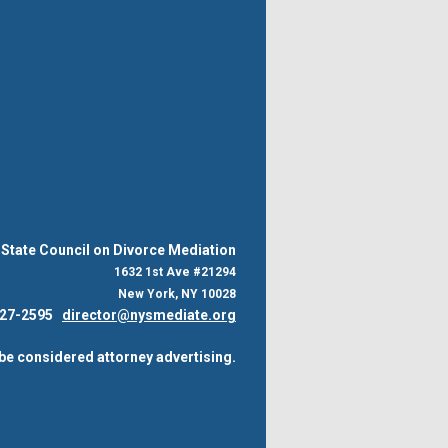
State Council on Divorce Mediation
1632 1st Ave #21294
New York, NY 10028
 227-2595
director@nysmediate.org
be considered attorney advertising.