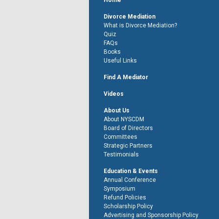
Home
Divorce Mediation
What is Divorce Mediation?
Quiz
FAQs
Books
Useful Links
Find A Mediator
Videos
About Us
About NYSCDM
Board of Directors
Committees
Strategic Partners
Testimonials
Education & Events
Annual Conference
Symposium
Refund Policies
Scholarship Policy
Advertising and Sponsorship Policy