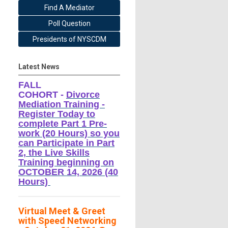
Find A Mediator
Poll Question
Presidents of NYSCDM
Latest News
FALL
COHORT -
Divorce
Mediation Training -
Register Today to
complete Part 1 Pre-
work (20 Hours) so you
can Participate in Part
2, the Live Skills
Training beginning on
OCTOBER 14, 2026 (40
Hours)
Virtual Meet & Greet
with Speed Networking