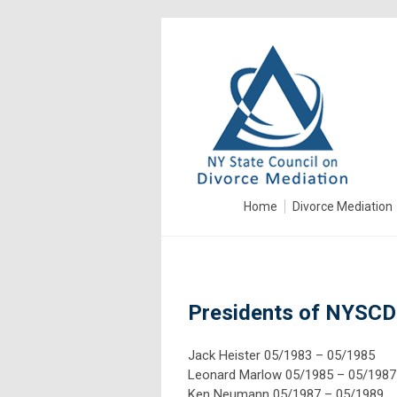
Home
Divorce Mediation
Presidents of NYSC
Jack Heister 05/1983 – 05/1985
Leonard Marlow 05/1985 – 05/1987
Ken Neumann 05/
19
87 – 05/
19
89