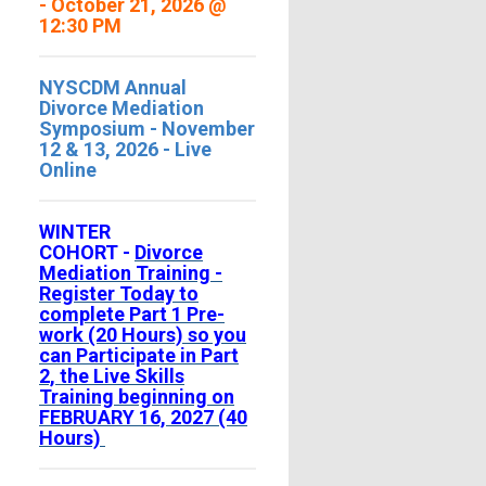
- October 21, 2026 @
12:30 PM
NYSCDM Annual
Divorce Mediation
Symposium - November
12 & 13, 2026 - Live
Online
WINTER
COHORT -
Divorce
Mediation Training -
Register Today to
complete Part 1 Pre-
work (20 Hours) so you
can Participate in Part
2, the Live Skills
Training beginning on
FEBRUARY 16, 2027 (40
Hours)