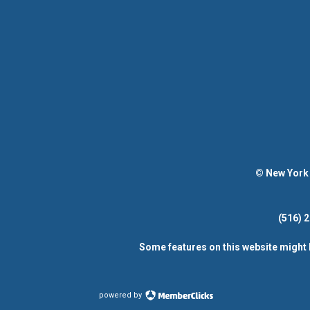
© New York 
(516)
Some features on this website might 
powered by