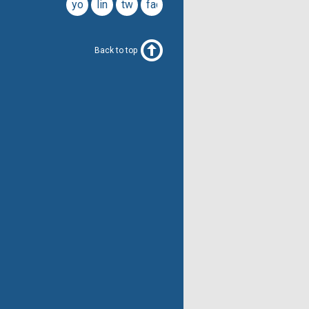
youtube
linkedin
twitter
facebook
Back to top