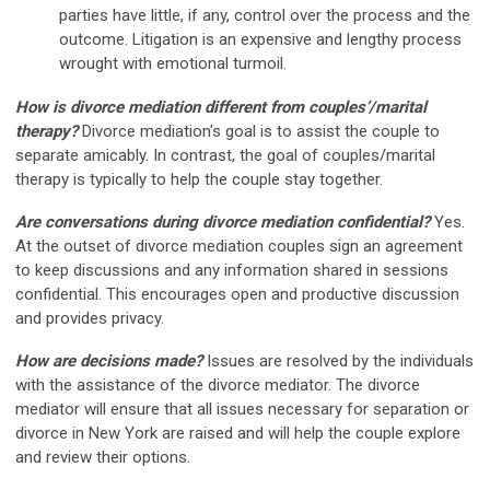
parties have little, if any, control over the process and the
outcome. Litigation is an expensive and lengthy process
wrought with emotional turmoil.
How is divorce mediation different from couples’/marital
therapy?
Divorce mediation's goal is to assist the couple to
separate amicably. In contrast, the goal of couples/marital
therapy is typically to help the couple stay together.
Are conversations during divorce mediation confidential?
Yes.
At the outset of divorce mediation couples sign an agreement
to keep discussions and any information shared in sessions
confidential. This encourages open and productive discussion
and provides privacy.
How are decisions made?
Issues are resolved by the individuals
with the assistance of the divorce mediator. The divorce
mediator will ensure that all issues necessary for separation or
divorce in New York are raised and will help the couple explore
and review their options.