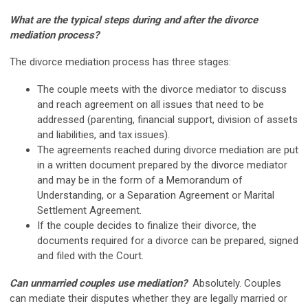
What are the typical steps during and after the divorce
mediation process?
The divorce mediation process has three stages:
The couple meets with the divorce mediator to discuss
and reach agreement on all issues that need to be
addressed (parenting, financial support, division of assets
and liabilities, and tax issues).
The agreements reached during divorce mediation are put
in a written document prepared by the divorce mediator
and may be in the form of a Memorandum of
Understanding, or a Separation Agreement or Marital
Settlement Agreement.
If the couple decides to finalize their divorce, the
documents required for a divorce can be prepared, signed
and filed with the Court.
Can unmarried couples use mediation?
Absolutely. Couples
can mediate their disputes whether they are legally married or