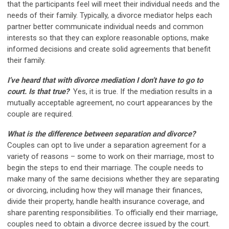
that the participants feel will meet their individual needs and the
needs of their family. Typically, a divorce mediator helps each
partner better communicate individual needs and common
interests so that they can explore reasonable options, make
informed decisions and create solid agreements that benefit
their family.
I’ve heard that with divorce mediation I don’t have to go to
court. Is that true?
Yes, it is true. If the mediation results in a
mutually acceptable agreement, no court appearances by the
couple are required.
What is the difference between separation and divorce?
Couples can opt to live under a separation agreement for a
variety of reasons – some to work on their marriage, most to
begin the steps to end their marriage. The couple needs to
make many of the same decisions whether they are separating
or divorcing, including how they will manage their finances,
divide their property, handle health insurance coverage, and
share parenting responsibilities. To officially end their marriage,
couples need to obtain a divorce decree issued by the court.