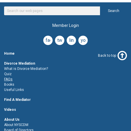
Search
Member Login
facebook
twitter
linkedin
youtube
Home
Back to top
Divorce Mediation
What is Divorce Mediation?
Quiz
FAQs
Books
Useful Links
Find A Mediator
Videos
About Us
About NYSCDM
Board of Directors