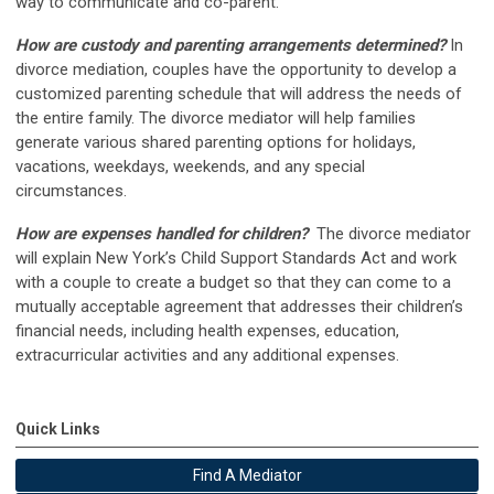
way to communicate and co-parent.
How are custody and parenting arrangements determined?
In
divorce mediation, couples have the opportunity to develop a
customized parenting schedule that will address the needs of
the entire family. The divorce mediator will help families
generate various shared parenting options for holidays,
vacations, weekdays, weekends, and any special
circumstances.
How are expenses handled for children?
The divorce mediator
will explain New York’s Child Support Standards Act and work
with a couple to create a budget so that they can come to a
mutually acceptable agreement that addresses their children’s
financial needs, including health expenses, education,
extracurricular activities and any additional expenses.
Quick Links
Find A Mediator