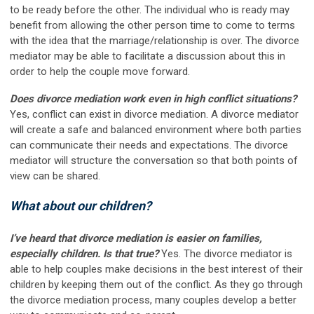
to be ready before the other. The individual who is ready may
benefit from allowing the other person time to come to terms
with the idea that the marriage/relationship is over. The divorce
mediator may be able to facilitate a discussion about this in
order to help the couple move forward.
Does divorce mediation work even in high conflict situations?
Yes, conflict can exist in divorce mediation. A divorce mediator
will create a safe and balanced environment where both parties
can communicate their needs and expectations. The divorce
mediator will structure the conversation so that both points of
view can be shared.
What about our children?
I’ve heard that divorce mediation is easier on families,
especially children. Is that true?
Yes
.
The divorce mediator is
able to help couples make decisions in the best interest of their
children by keeping them out of the conflict. As they go through
the divorce mediation process, many couples develop a better