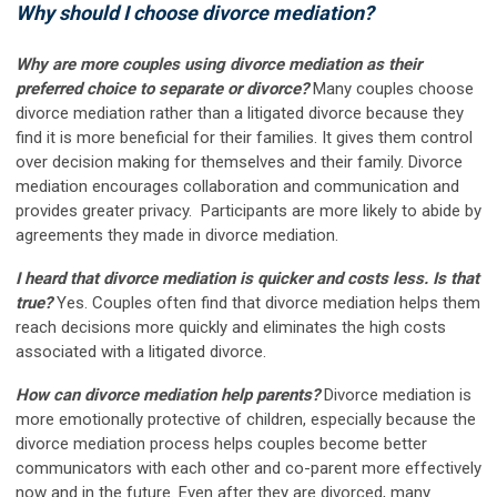
Why should I choose divorce mediation?
Why are more couples using divorce mediation as their
preferred choice to separate or divorce?
Many couples choose
divorce mediation rather than a litigated divorce because they
find it is more beneficial for their families. It gives them control
over decision making for themselves and their family. Divorce
mediation encourages collaboration and communication and
provides greater privacy. Participants are more likely to abide by
agreements they made in divorce mediation.
I heard that divorce mediation is quicker and costs less. Is that
true?
Yes. Couples often find that divorce mediation helps them
reach decisions more quickly and eliminates the high costs
associated with a litigated divorce.
How can divorce mediation help parents?
Divorce mediation is
more emotionally protective of children, especially because the
divorce mediation process helps couples become better
communicators with each other and co-parent more effectively
now and in the future. Even after they are divorced, many