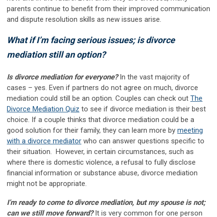
parents continue to benefit from their improved communication
and dispute resolution skills as new issues arise.
What if I’m facing serious issues; is divorce
mediation still an option?
Is divorce mediation for everyone?
In the vast majority of
cases – yes. Even if partners do not agree on much, divorce
mediation could still be an option. Couples can check out
The
Divorce Mediation Quiz
to see if divorce mediation is their best
choice. If a couple thinks that divorce mediation could be a
good solution for their family, they can learn more by
meeting
with a divorce mediator
who can answer questions specific to
their situation. However, in certain circumstances, such as
where there is domestic violence, a refusal to fully disclose
financial information or substance abuse, divorce mediation
might not be appropriate.
I’m ready to come to divorce mediation, but my spouse is not;
can we still move forward?
It is very common for one person