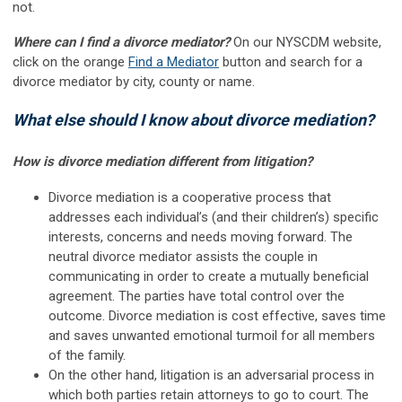
not
.
Where can I find a divorce mediator?
On our NYSCDM website,
click on the orange
Find a Mediator
button and search for a
divorce mediator by city, county or name.
What else should I know about divorce mediation?
How is divorce mediation different from litigation?
Divorce mediation is a cooperative process that
addresses each individual’s (and their children’s) specific
interests, concerns and needs moving forward. The
neutral divorce mediator assists the couple in
communicating in order to create a mutually beneficial
agreement. The parties have total control over the
outcome. Divorce mediation is cost effective, saves time
and saves unwanted emotional turmoil for all members
of the family
.
On the other hand, litigation is an adversarial process in
which both parties retain attorneys to go to court. The