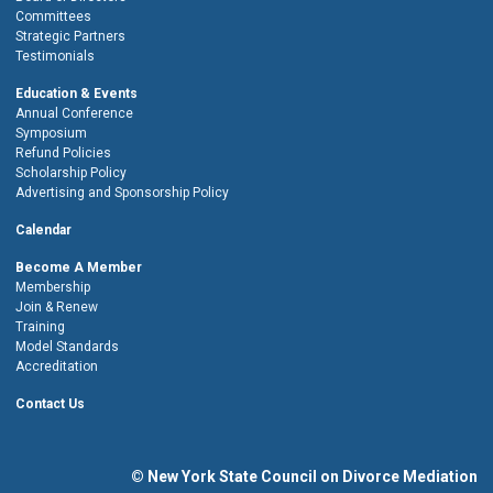
Committees
Strategic Partners
Testimonials
Education & Events
Annual Conference
Symposium
Refund Policies
Scholarship Policy
Advertising and Sponsorship Policy
Calendar
Become A Member
Membership
Join & Renew
Training
Model Standards
Accreditation
Contact Us
© New York State Council on Divorce Mediation