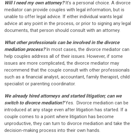
Will I need my own attorney?
It’s a personal choice. A divorce
mediator can provide couples with legal information, but is
unable to offer legal advice. If either individual wants legal
advice at any point in the process, or prior to signing any legal
documents, that person should consult with an attorney.
What other professionals can be involved in the divorce
mediation process?
In most cases, the divorce mediator can
help couples address all of their issues. However, if some
issues are more complicated, the divorce mediator may
recommend that the couple consult with other professionals
such as a financial analyst, accountant, family therapist, child
specialist or parenting coordinator.
We already hired attorneys and started litigation; can we
switch to divorce mediation?
Yes. Divorce mediation can be
introduced at any stage even after litigation has started. If a
couple comes to a point where litigation has become
unproductive, they can turn to divorce mediation and take the
decision-making process into their own hands.