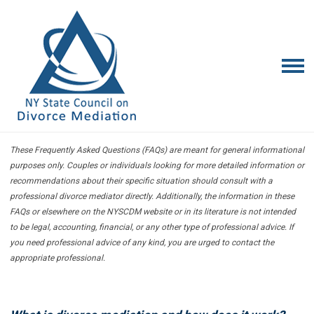
These Frequently Asked Questions (FAQs) are meant for general informational
purposes only. Couples or individuals looking for more detailed information or
recommendations about their specific situation should consult with a
professional divorce mediator directly. Additionally, the information in these
FAQs or elsewhere on the NYSCDM website or in its literature is not intended
to be legal, accounting, financial, or any other type of professional advice. If
you need professional advice of any kind, you are urged to contact the
appropriate professional.