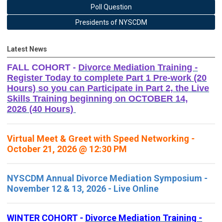
Poll Question
Presidents of NYSCDM
Latest News
FALL COHORT -
Divorce Mediation Training -
Register Today to complete Part 1 Pre-work (20
Hours) so you can Participate in Part 2, the Live
Skills Training beginning on OCTOBER 14,
2026 (40 Hours)
Virtual Meet & Greet with Speed Networking -
October 21, 2026 @ 12:30 PM
NYSCDM Annual Divorce Mediation Symposium -
November 12 & 13, 2026 - Live Online
WINTER COHORT -
Divorce Mediation Training -