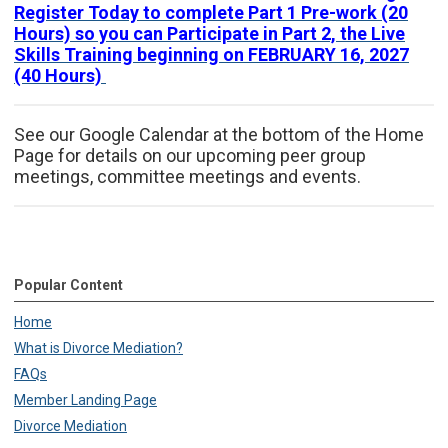
Register Today to complete Part 1 Pre-work (20
Hours) so you can Participate in Part 2, the Live
Skills Training beginning on FEBRUARY 16, 2027
(40 Hours)
See our Google Calendar at the bottom of the Home
Page for details on our upcoming peer group
meetings, committee meetings and events.
Popular Content
Home
What is Divorce Mediation?
FAQs
Member Landing Page
Divorce Mediation