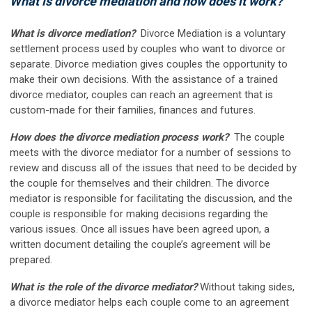
What is divorce mediation and how does it work?
What is divorce mediation?
Divorce Mediation is a voluntary
settlement process used by couples who want to divorce or
separate. Divorce mediation gives couples the opportunity to
make their own decisions. With the assistance of a trained
divorce mediator, couples can reach an agreement that is
custom-made for their families, finances and futures
.
How does the divorce mediation process work?
The couple
meets with the divorce mediator for a number of sessions to
review and discuss all of the issues that need to be decided by
the couple for themselves and their children. The divorce
mediator is responsible for facilitating the discussion, and the
couple is responsible for making decisions regarding the
various issues. Once all issues have been agreed upon, a
written document detailing the couple’s agreement will be
prepared.
What is the role of the divorce mediator?
Without taking sides,
a divorce mediator helps each couple come to an agreement