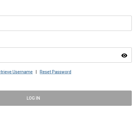
visibility
trieve Username
|
Reset Password
LOG IN