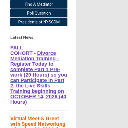
Find A Mediator
Poll Question
Presidents of NYSCDM
Latest News
FALL
COHORT -
Divorce
Mediation Training -
Register Today to
complete Part 1 Pre-
work (20 Hours) so you
can Participate in Part
2, the Live Skills
Training beginning on
OCTOBER 14, 2026 (40
Hours)
Virtual Meet & Greet
with Speed Networking