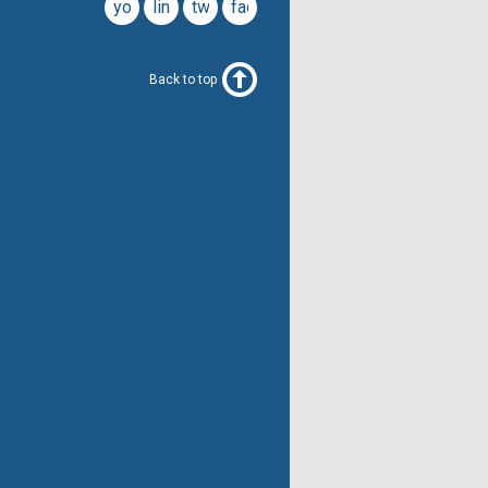
youtube
linkedin
twitter
facebook
Back to top