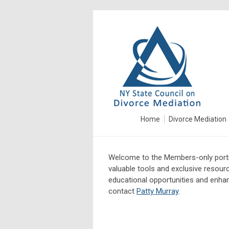
Home
Divorce Mediation
Welcome to the Members-only porti
valuable tools and exclusive resour
educational opportunities and enhanc
contact
Patty Murray
.