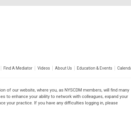
Find A Mediator
Videos
About Us
Education & Events
Calend
on of our website, where you, as NYSCDM members, will find many
ces to enhance your ability to network with colleagues, expand your
e your practice. If you have any difficulties logging in, please