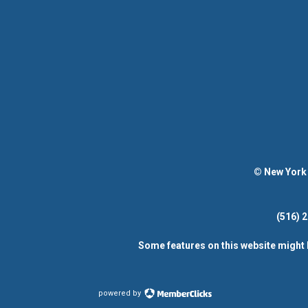
© New York 
(516)
Some features on this website might 
powered by