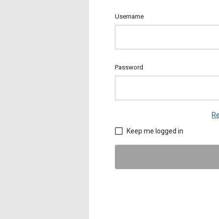
Username
Password
Re
Keep me logged in