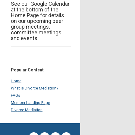
See our Google Calendar
at the bottom of the
Home Page for details
on our upcoming peer
group meetings,
committee meetings
and events.
Popular Content
Home
What is Divorce Mediation?
FAQs
Member Landing Page
Divorce Mediation