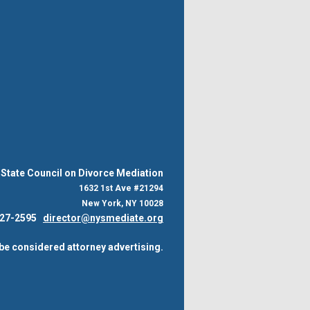
State Council on Divorce Mediation
1632 1st Ave #21294
New York, NY 10028
 227-2595
director@nysmediate.org
be considered attorney advertising.