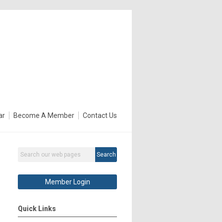
ar
Become A Member
Contact Us
Search
Member Login
Quick Links