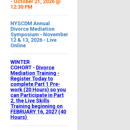
- October 21, 2026 @
12:30 PM
NYSCDM Annual
Divorce Mediation
Symposium - November
12 & 13, 2026 - Live
Online
WINTER
COHORT -
Divorce
Mediation Training -
Register Today to
complete Part 1 Pre-
work (20 Hours) so you
can Participate in Part
2, the Live Skills
Training beginning on
FEBRUARY 16, 2027 (40
Hours)