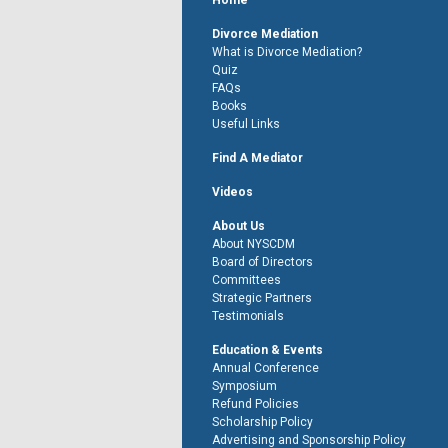
Home
Divorce Mediation
What is Divorce Mediation?
Quiz
FAQs
Books
Useful Links
Find A Mediator
Videos
About Us
About NYSCDM
Board of Directors
Committees
Strategic Partners
Testimonials
Education & Events
Annual Conference
Symposium
Refund Policies
Scholarship Policy
Advertising and Sponsorship Policy