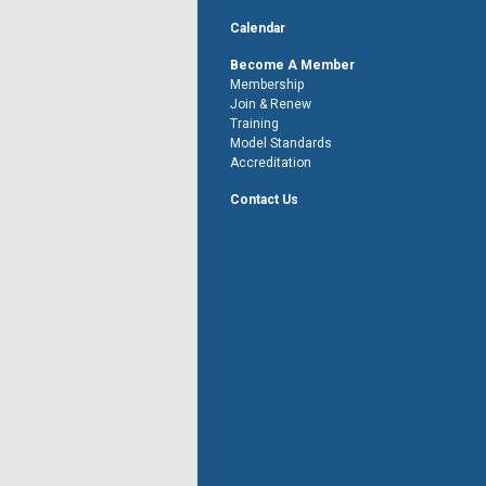
Calendar
Become A Member
Membership
Join & Renew
Training
Model Standards
Accreditation
Contact Us